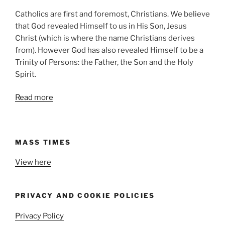
Catholics are first and foremost, Christians. We believe
that God revealed Himself to us in His Son, Jesus
Christ (which is where the name Christians derives
from). However God has also revealed Himself to be a
Trinity of Persons: the Father, the Son and the Holy
Spirit.
Read more
MASS TIMES
View here
PRIVACY AND COOKIE POLICIES
Privacy Policy