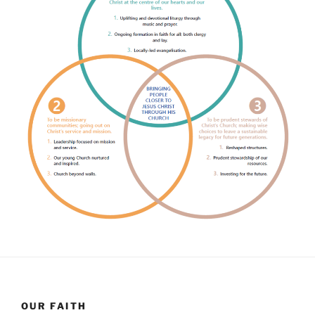
OUR FAITH