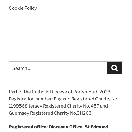
Cookie Policy
Search
Search
for:
Part of the Catholic Diocese of Portsmouth 2023 |
Registration number: England Registered Charity No.
1199568 Jersey Registered Charity No. 457 and
Guernsey Registered Charity No.CH263
Registered office: Diocesan Office, St Edmund