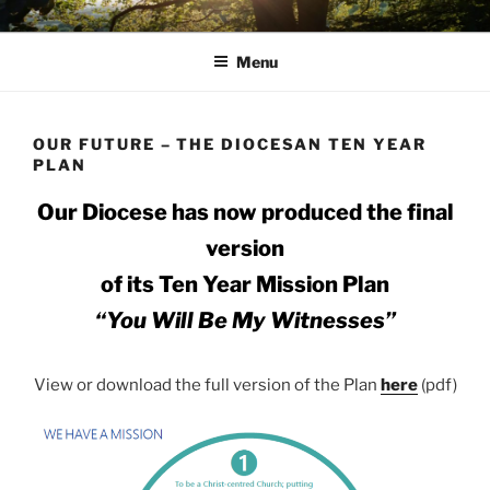
Skip
AVON STOUR PASTORAL
to
AREA
Menu
content
OUR FUTURE – THE DIOCESAN TEN YEAR
PLAN
Our Diocese has now produced the final
version
of its Ten Year Mission Plan
“You Will Be My Witnesses”
View or download the full version of the Plan
here
(pdf)