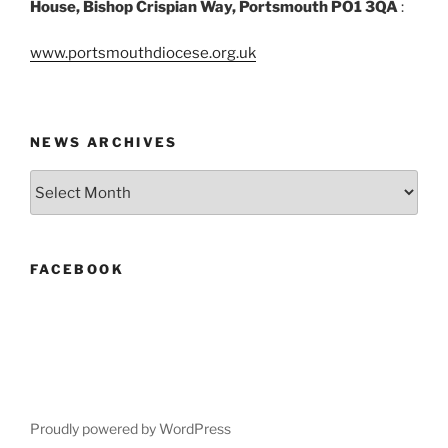
House, Bishop Crispian Way, Portsmouth PO1 3QA
:
www.portsmouthdiocese.org.uk
NEWS ARCHIVES
News
Archives
FACEBOOK
Proudly powered by WordPress