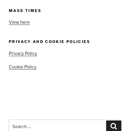
MASS TIMES
View here
PRIVACY AND COOKIE POLICIES
Privacy Policy
Cookie Policy
Search
Search
for: