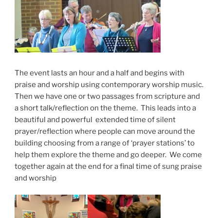
The event lasts an hour and a half and begins with
praise and worship using contemporary worship music.
Then we have one or two passages from scripture and
a short talk/reflection on the theme. This leads into a
beautiful and powerful extended time of silent
prayer/reflection where people can move around the
building choosing from a range of ‘prayer stations’ to
help them explore the theme and go deeper. We come
together again at the end for a final time of sung praise
and worship