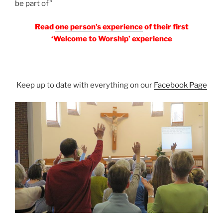
be part of”
Read
one person’s experience
of their first
‘Welcome to Worship’ experience
Keep up to date with everything on our
Facebook Page