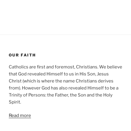
OUR FAITH
Catholics are first and foremost, Christians. We believe
that God revealed Himself to us in His Son, Jesus
Christ (which is where the name Christians derives
from). However God has also revealed Himself to be a
Trinity of Persons: the Father, the Son and the Holy
Spirit.
Read more