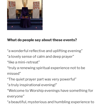
What do people say about these events?
“a wonderful reflective and uplifting evening”
“a lovely sense of calm and deep prayer”
“like a mini-retreat”
“truly a renewing spiritual experience not to be
missed”
“The quiet prayer part was very powerful”
“a truly inspirational evening!”
“Welcome to Worship evenings have something for
everyone”
“a beautiful, mysterious and humbling experience to