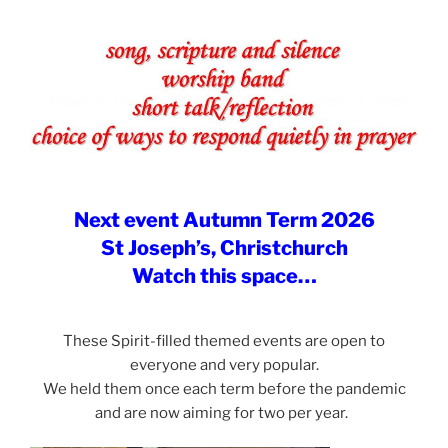
Next event Autumn Term 2026
St Joseph’s, Christchurch
Watch this space…
These Spirit-filled themed events are open to
everyone and very popular.
We held them once each term before the pandemic
and are now aiming for two per year.