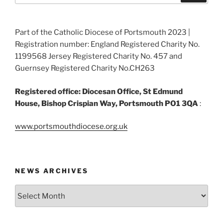
Part of the Catholic Diocese of Portsmouth 2023 |
Registration number: England Registered Charity No.
1199568 Jersey Registered Charity No. 457 and
Guernsey Registered Charity No.CH263
Registered office: Diocesan Office, St Edmund
House, Bishop Crispian Way, Portsmouth PO1 3QA
:
www.portsmouthdiocese.org.uk
NEWS ARCHIVES
News
Archives