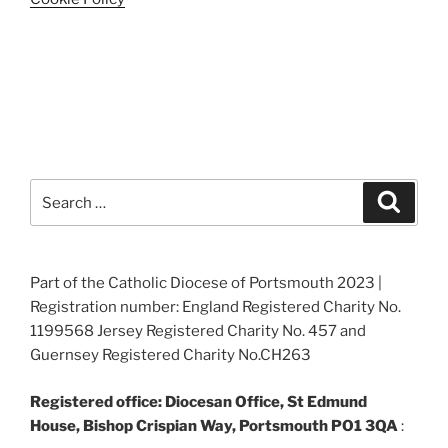
Search
Search
for:
Part of the Catholic Diocese of Portsmouth 2023 |
Registration number: England Registered Charity No.
1199568 Jersey Registered Charity No. 457 and
Guernsey Registered Charity No.CH263
Registered office: Diocesan Office, St Edmund
House, Bishop Crispian Way, Portsmouth PO1 3QA
: