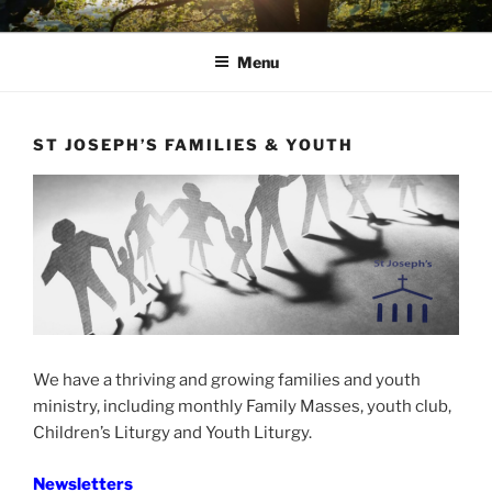
Skip
AVON STOUR PASTORAL
to
AREA
Menu
content
ST JOSEPH’S FAMILIES & YOUTH
We have a thriving and growing families and youth
ministry, including monthly Family Masses, youth club,
Children’s Liturgy and Youth Liturgy.
Newsletters