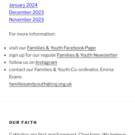
January 2024
December 2023
November 2023
For more information:
visit our
Families & Youth Facebook Page
sign up for our regular
Families & Youth Newsletter
follow us on
Instagram
contact our Families & Youth Co-ordinator, Emma
Evans:
familiesandyouth@icsj.org.uk
OUR FAITH
Catholics are first and foremost, Christians. We believe