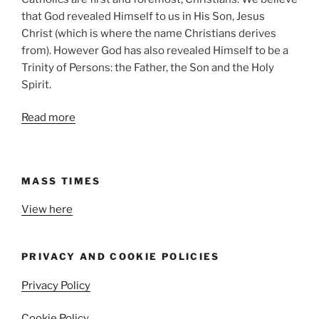
that God revealed Himself to us in His Son, Jesus
Christ (which is where the name Christians derives
from). However God has also revealed Himself to be a
Trinity of Persons: the Father, the Son and the Holy
Spirit.
Read more
MASS TIMES
View here
PRIVACY AND COOKIE POLICIES
Privacy Policy
Cookie Policy