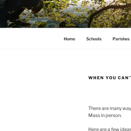
Skip
to
AVON STO
content
Home
Schools
Parishes
WHEN YOU CAN’
There are many ways
Mass in person.
Here are a few ideas