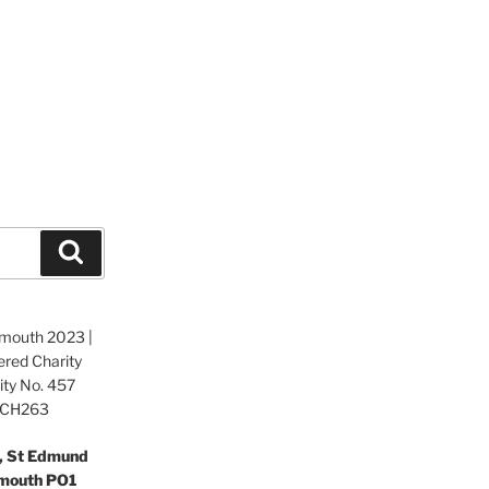
Search
tsmouth 2023 |
ered Charity
ity No. 457
o.CH263
e, St Edmund
smouth PO1