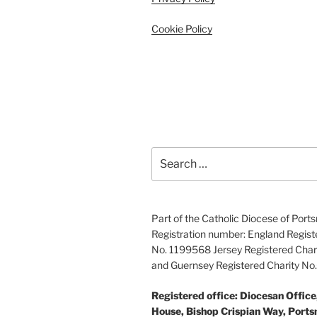
Cookie Policy
Search
for:
Part of the Catholic Diocese of Por
Registration number: England Regist
No. 1199568 Jersey Registered Char
and Guernsey Registered Charity N
Registered office: Diocesan Offic
House, Bishop Crispian Way, Port