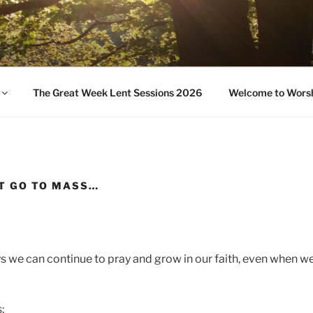
UR PASTORAL AREA
The Great Week Lent Sessions 2026
Welcome to Wors
T GO TO MASS…
 we can continue to pray and grow in our faith, even when we
: