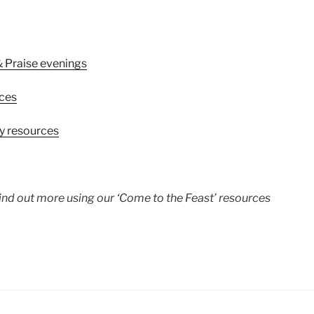
& Praise evenings
rces
ly resources
ind out more using our ‘Come to the Feast’ resources