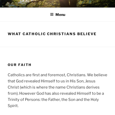
Skip
AVON STOUR PASTORAL
to
AREA
Menu
content
WHAT CATHOLIC CHRISTIANS BELIEVE
OUR FAITH
Catholics are first and foremost, Christians. We believe
that God revealed Himself to us in His Son, Jesus
Christ (which is where the name Christians derives
from). However God has also revealed Himself to be a
Trinity of Persons: the Father, the Son and the Holy
Spirit.