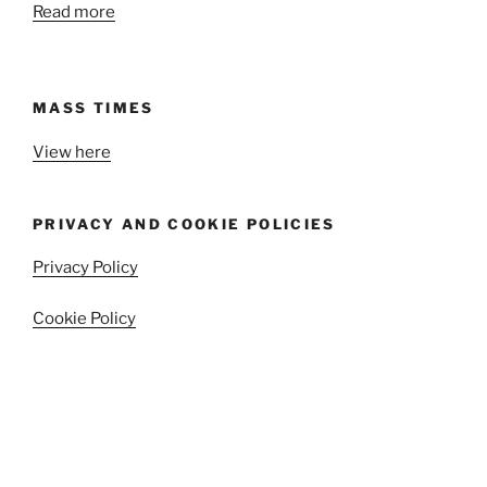
Read more
MASS TIMES
View here
PRIVACY AND COOKIE POLICIES
Privacy Policy
Cookie Policy