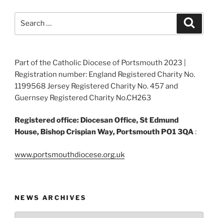
Search
Search
for:
Part of the Catholic Diocese of Portsmouth 2023 |
Registration number: England Registered Charity No.
1199568 Jersey Registered Charity No. 457 and
Guernsey Registered Charity No.CH263
Registered office: Diocesan Office, St Edmund
House, Bishop Crispian Way, Portsmouth PO1 3QA
:
www.portsmouthdiocese.org.uk
NEWS ARCHIVES
News