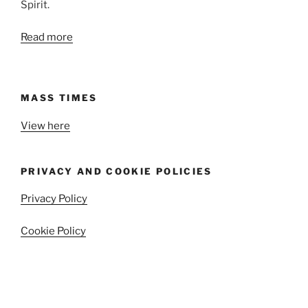
Spirit.
Read more
MASS TIMES
View here
PRIVACY AND COOKIE POLICIES
Privacy Policy
Cookie Policy