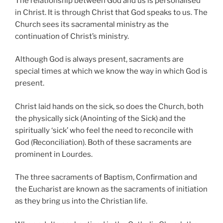
The relationship between God and us is personalised
in Christ. It is through Christ that God speaks to us. The
Church sees its sacramental ministry as the
continuation of Christ’s ministry.
Although God is always present, sacraments are
special times at which we know the way in which God is
present.
Christ laid hands on the sick, so does the Church, both
the physically sick (Anointing of the Sick) and the
spiritually ‘sick’ who feel the need to reconcile with
God (Reconciliation). Both of these sacraments are
prominent in Lourdes.
The three sacraments of Baptism, Confirmation and
the Eucharist are known as the sacraments of initiation
as they bring us into the Christian life.