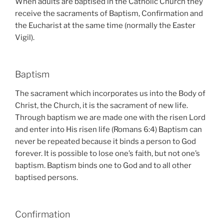
When adults are baptised in the Catholic Church they
receive the sacraments of Baptism, Confirmation and
the Eucharist at the same time (normally the Easter
Vigil).
Baptism
The sacrament which incorporates us into the Body of
Christ, the Church, it is the sacrament of new life.
Through baptism we are made one with the risen Lord
and enter into His risen life (Romans 6:4) Baptism can
never be repeated because it binds a person to God
forever. It is possible to lose one’s faith, but not one’s
baptism. Baptism binds one to God and to all other
baptised persons.
Confirmation