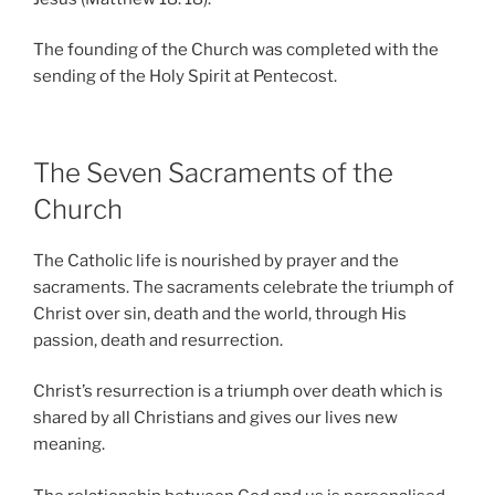
The founding of the Church was completed with the
sending of the Holy Spirit at Pentecost.
The Seven Sacraments of the
Church
The Catholic life is nourished by prayer and the
sacraments. The sacraments celebrate the triumph of
Christ over sin, death and the world, through His
passion, death and resurrection.
Christ’s resurrection is a triumph over death which is
shared by all Christians and gives our lives new
meaning.