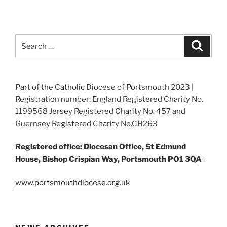
Search
Search
for:
Part of the Catholic Diocese of Portsmouth 2023 |
Registration number: England Registered Charity No.
1199568 Jersey Registered Charity No. 457 and
Guernsey Registered Charity No.CH263
Registered office: Diocesan Office, St Edmund
House, Bishop Crispian Way, Portsmouth PO1 3QA
:
www.portsmouthdiocese.org.uk