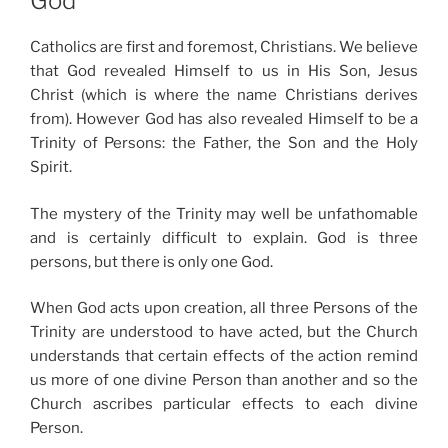
God
Catholics are first and foremost, Christians. We believe
that God revealed Himself to us in His Son, Jesus
Christ (which is where the name Christians derives
from). However God has also revealed Himself to be a
Trinity of Persons: the Father, the Son and the Holy
Spirit.
The mystery of the Trinity may well be unfathomable
and is certainly difficult to explain. God is three
persons, but there is only one God.
When God acts upon creation, all three Persons of the
Trinity are understood to have acted, but the Church
understands that certain effects of the action remind
us more of one divine Person than another and so the
Church ascribes particular effects to each divine
Person.