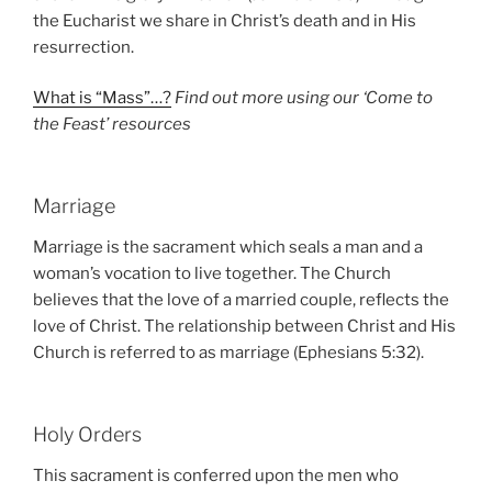
the Eucharist we share in Christ’s death and in His
resurrection.
What is “Mass”…?
Find out more using our ‘Come to
the Feast’ resources
Marriage
Marriage is the sacrament which seals a man and a
woman’s vocation to live together. The Church
believes that the love of a married couple, reflects the
love of Christ. The relationship between Christ and His
Church is referred to as marriage (Ephesians 5:32).
Holy Orders
This sacrament is conferred upon the men who