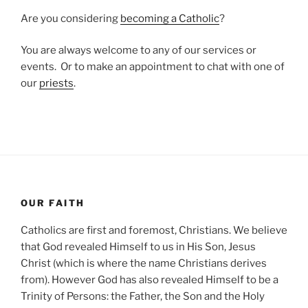
Are you considering
becoming a Catholic
?
You are always welcome to any of our services or
events. Or to make an appointment to chat with one of
our
priests
.
OUR FAITH
Catholics are first and foremost, Christians. We believe
that God revealed Himself to us in His Son, Jesus
Christ (which is where the name Christians derives
from). However God has also revealed Himself to be a
Trinity of Persons: the Father, the Son and the Holy