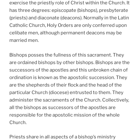
exercise the priestly role of Christ within the Church. It
has three degrees: episcopate (bishops), presbyterate
(priests) and diaconate (deacons). Normally in the Latin
Catholic Church, Holy Orders are only conferred upon
celibate men, although permanent deacons may be
married men.
Bishops posses the fullness of this sacrament. They
are ordained bishops by other bishops. Bishops are the
successors of the apostles and this unbroken chain of
ordination is known as the apostolic succession. They
are the shepherds of their flock and the head of the
particular Church (diocese) entrusted to them. They
administer the sacraments of the Church. Collectively,
all the bishops as successors of the apostles are
responsible for the apostolic mission of the whole
Church.
Priests share in all aspects of a bishop’s ministry