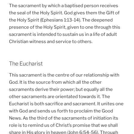
The sacrament by which a baptised person receives
the seal of the Holy Spirit. God gives them the Gift of
the Holy Spirit (Ephesians 1:13-14). The deepened
presence of the Holy Spirit, given to one through this
sacrament is intended to sustain us in a life of adult
Christian witness and service to others.
The Eucharist
This sacrament is the centre of our relationship with
God. It is the source from which all the other
sacraments derive their power; but equally all the
other sacraments are orientated towards it. The
Eucharist is both sacrifice and sacrament. It unites one
with God and sends us forth to proclaim the Good
News. As the third of the sacraments of initiation its
role is to remind us of Christ’s promise that we shall
share in His glory in heaven (John 6:54-56). Through