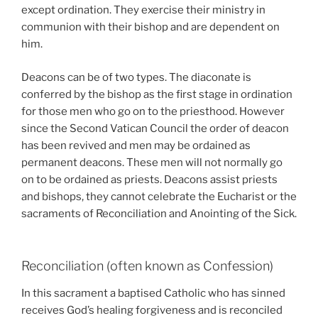
except ordination. They exercise their ministry in
communion with their bishop and are dependent on
him.
Deacons can be of two types. The diaconate is
conferred by the bishop as the first stage in ordination
for those men who go on to the priesthood. However
since the Second Vatican Council the order of deacon
has been revived and men may be ordained as
permanent deacons. These men will not normally go
on to be ordained as priests. Deacons assist priests
and bishops, they cannot celebrate the Eucharist or the
sacraments of Reconciliation and Anointing of the Sick.
Reconciliation (often known as Confession)
In this sacrament a baptised Catholic who has sinned
receives God’s healing forgiveness and is reconciled