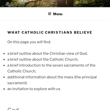
Skip
AVON STOUR PASTORAL
to
AREA
Menu
content
WHAT CATHOLIC CHRISTIANS BELIEVE
On this page you will find:
a brief outline about the Christian view of God,
a brief outline about the Catholic Church,
a brief introduction to the seven sacraments of the
Catholic Church,
additional information about the mass (the principal
sacrament)
an invitation to explore with us