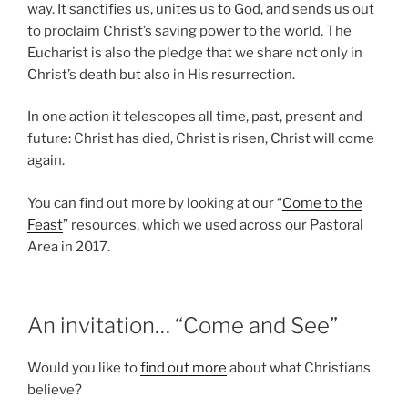
way. It sanctifies us, unites us to God, and sends us out
to proclaim Christ’s saving power to the world. The
Eucharist is also the pledge that we share not only in
Christ’s death but also in His resurrection.
In one action it telescopes all time, past, present and
future: Christ has died, Christ is risen, Christ will come
again.
You can find out more by looking at our “
Come to the
Feast
” resources, which we used across our Pastoral
Area in 2017.
An invitation… “Come and See”
Would you like to
find out more
about what Christians
believe?