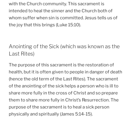
with the Church community. This sacrament is
intended to heal the sinner and the Church both of
whom suffer when sin is committed. Jesus tells us of
the joy that this brings (Luke 15:10).
Anointing of the Sick (which was known as the
Last Rites)
The purpose of this sacrament is the restoration of
health, but it is often given to people in danger of death
(hence the old term of the Last Rites). The sacrament
of the anointing of the sick helps a person who is ill to
share more fully in the cross of Christ and so prepare
them to share more fully in Christ’s Resurrection. The
purpose of the sacrament is to heal a sick person
physically and spiritually (James 5:14-15).