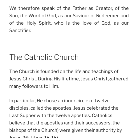
We therefore speak of the Father as Creator, of the
Son, the Word of God, as our Saviour or Redeemer, and
of the Holy Spirit, who is the love of God, as our
Sanctifier.
The Catholic Church
The Church is founded on the life and teachings of
Jesus Christ. During His lifetime, Jesus Christ gathered
many followers to Him.
In particular, He chose an inner circle of twelve
disciples, called the apostles. Jesus celebrated the
Last Supper with the twelve apostles. Catholics
believe that the apostles (and their successors, the
bishops of the Church) were given their authority by
Jesus (Matthew 18: 18).