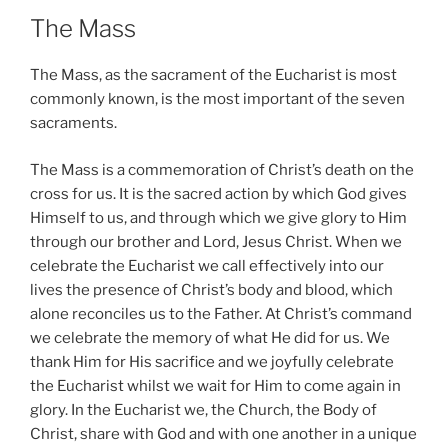
The Mass
The Mass, as the sacrament of the Eucharist is most
commonly known, is the most important of the seven
sacraments.
The Mass is a commemoration of Christ’s death on the
cross for us. It is the sacred action by which God gives
Himself to us, and through which we give glory to Him
through our brother and Lord, Jesus Christ. When we
celebrate the Eucharist we call effectively into our
lives the presence of Christ’s body and blood, which
alone reconciles us to the Father. At Christ’s command
we celebrate the memory of what He did for us. We
thank Him for His sacrifice and we joyfully celebrate
the Eucharist whilst we wait for Him to come again in
glory. In the Eucharist we, the Church, the Body of
Christ, share with God and with one another in a unique