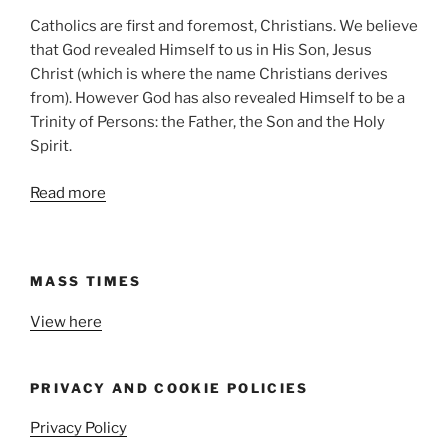
Catholics are first and foremost, Christians. We believe
that God revealed Himself to us in His Son, Jesus
Christ (which is where the name Christians derives
from). However God has also revealed Himself to be a
Trinity of Persons: the Father, the Son and the Holy
Spirit.
Read more
MASS TIMES
View here
PRIVACY AND COOKIE POLICIES
Privacy Policy