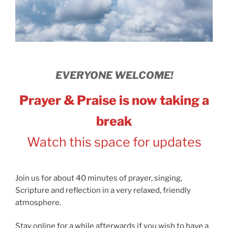
EVERYONE WELCOME!
Prayer & Praise is now taking a
break
Watch this space for updates
Join us for about 40 minutes of prayer, singing,
Scripture and reflection in a very relaxed, friendly
atmosphere.
Stay online for a while afterwards if you wish to have a