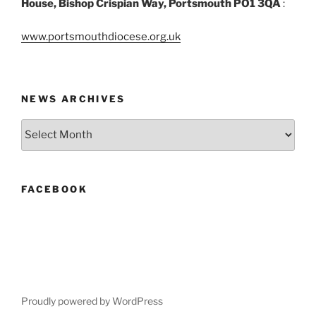
House, Bishop Crispian Way, Portsmouth PO1 3QA
:
www.portsmouthdiocese.org.uk
NEWS ARCHIVES
News
Archives
FACEBOOK
Proudly powered by WordPress