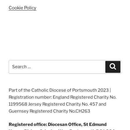
Cookie Policy
Search
Search
for:
Part of the Catholic Diocese of Portsmouth 2023 |
Registration number: England Registered Charity No.
1199568 Jersey Registered Charity No. 457 and
Guernsey Registered Charity No.CH263
Registered office: Diocesan Office, St Edmund