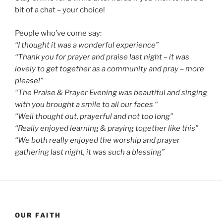
bit of a chat – your choice!
People who’ve come say:
“I thought it was a wonderful experience”
“Thank you for prayer and praise last night – it was
lovely to get together as a community and pray – more
please!”
“The Praise & Prayer Evening was beautiful and singing
with you brought a smile to all our faces “
“Well thought out, prayerful and not too long”
“Really enjoyed learning & praying together like this”
“We both really enjoyed the worship and prayer
gathering last night, it was such a blessing”
OUR FAITH