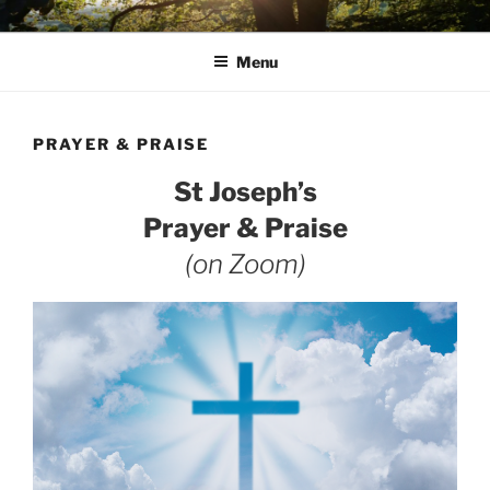
Skip
AVON STOUR PASTORAL
to
AREA
Menu
content
PRAYER & PRAISE
St Joseph’s
Prayer & Praise
(on Zoom)